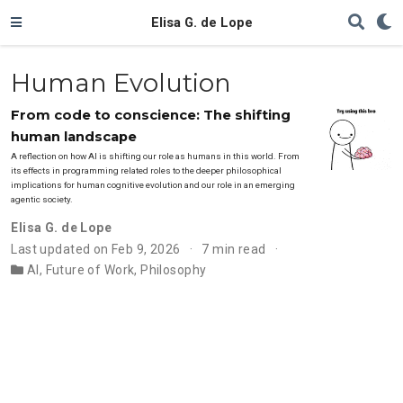
Elisa G. de Lope
Human Evolution
From code to conscience: The shifting
human landscape
A reflection on how AI is shifting our role as humans in this world. From
its effects in programming related roles to the deeper philosophical
implications for human cognitive evolution and our role in an emerging
agentic society.
Elisa G. de Lope
Last updated on Feb 9, 2026
7 min read
AI
,
Future of Work
,
Philosophy