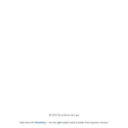
© 2026 Elisa Gómez de Lope
Published with
Wowchemy
— the free,
open source
website builder that empowers creators.