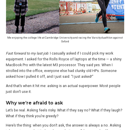
Me enjoying the college life at Cambridge University and racing the Varsity duathlon against
Oxford
Fast forward to my last job
: I casually asked if I could pick my work
equipment. I asked for the Rolls Royce of laptops at the time — a shiny
MacBook Pro with the latest M3 processor. They said yes. When I
strolled into the office, everyone else had clunky old HPs. Someone
asked how I pulled it off, and I just said: “I just asked!”
And that’s when it hit me: asking is an actual superpower. Most people
just don’t use it.
Why we’re afraid to ask
Let’s be real. Asking feels risky. What if they say no? What if they laugh?
What if they think you’re greedy?
Here’s the thing: when you don’t ask, the answer is always a no. Asking