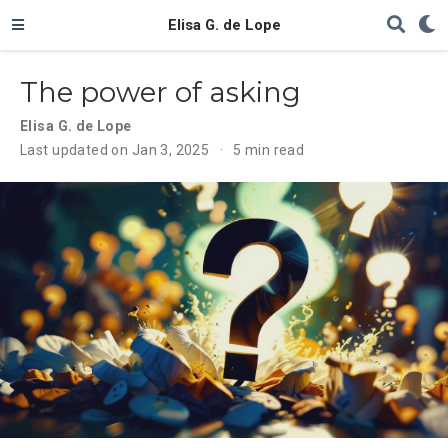
Elisa G. de Lope
The power of asking
Elisa G. de Lope
Last updated on Jan 3, 2025
5 min read