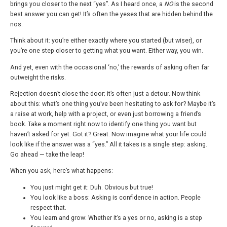
brings you closer to the next “yes”. As I heard once, a
NO
is the second
best answer you can get! It’s often the yeses that are hidden behind the
nos.
Think about it: you’re either exactly where you started (but wiser), or
you’re one step closer to getting what you want. Either way, you win.
And yet, even with the occasional ‘no,’ the rewards of asking often far
outweight the risks.
Rejection doesn’t close the door; it’s often just a detour. Now think
about this: what’s one thing you’ve been hesitating to ask for? Maybe it’s
a raise at work, help with a project, or even just borrowing a friend’s
book. Take a moment right now to identify one thing you want but
haven’t asked for yet. Got it? Great. Now imagine what your life could
look like if the answer was a “yes.” All it takes is a single step: asking.
Go ahead — take the leap!
When you ask, here’s what happens:
You just might get it: Duh. Obvious but true!
You look like a boss: Asking is confidence in action. People
respect that.
You learn and grow: Whether it’s a yes or no, asking is a step