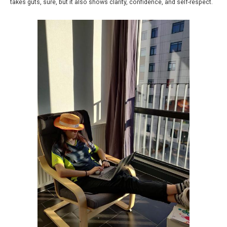
takes guts, sure, but it also shows clarity, confidence, and self-respect.