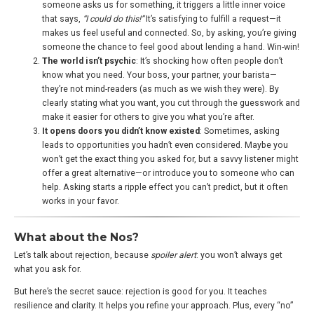
someone asks us for something, it triggers a little inner voice
that says,
“I could do this!”
It’s satisfying to fulfill a request—it
makes us feel useful and connected. So, by asking, you’re giving
someone the chance to feel good about lending a hand. Win-win!
The world isn’t psychic
: It’s shocking how often people don’t
know what you need. Your boss, your partner, your barista—
they’re not mind-readers (as much as we wish they were). By
clearly stating what you want, you cut through the guesswork and
make it easier for others to give you what you’re after.
It opens doors you didn’t know existed
: Sometimes, asking
leads to opportunities you hadn’t even considered. Maybe you
won’t get the exact thing you asked for, but a savvy listener might
offer a great alternative—or introduce you to someone who can
help. Asking starts a ripple effect you can’t predict, but it often
works in your favor.
What about the Nos?
Let’s talk about rejection, because
spoiler alert
: you won’t always get
what you ask for.
But here’s the secret sauce: rejection is good for you. It teaches
resilience and clarity. It helps you refine your approach. Plus, every “no”