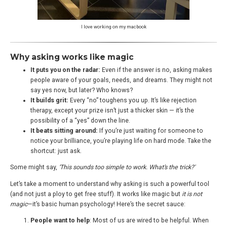
I love working on my macbook
Why asking works like magic
It puts you on the radar:
Even if the answer is no, asking makes
people aware of your goals, needs, and dreams. They might not
say yes now, but later? Who knows?
It builds grit:
Every “no” toughens you up. It’s like rejection
therapy, except your prize isn’t just a thicker skin — it’s the
possibility of a “yes” down the line.
It beats sitting around:
If you’re just waiting for someone to
notice your brilliance, you’re playing life on hard mode. Take the
shortcut: just ask.
Some might say,
‘This sounds too simple to work. What’s the trick?'
Let’s take a moment to understand why asking is such a powerful tool
(and not just a ploy to get free stuff). It works like magic but
it is not
magic
—it’s basic human psychology! Here’s the secret sauce:
People want to help
: Most of us are wired to be helpful. When