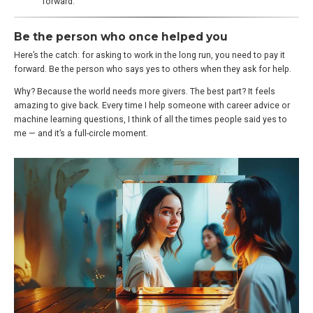
forward.
Be the person who once helped you
Here’s the catch: for asking to work in the long run, you need to pay it
forward. Be the person who says yes to others when they ask for help.
Why? Because the world needs more givers. The best part? It feels
amazing to give back. Every time I help someone with career advice or
machine learning questions, I think of all the times people said yes to
me — and it’s a full-circle moment.