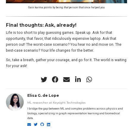
Gain karma points by being
that
person that once helped you
Final thoughts: Ask, already!
Life is too short to play guessing games. Speak up. Ask for that
opportunity, that favor, that ridiculously expensive laptop. Ask that
person out! The worst-case scenario? You hear no and move on. The
best-case scenario? Your life changes for the better.
So, take a breath, gather your courage, and go for it. The world is waiting
for your ask!
Elisa G. de Lope
ML researcher at Keysight Technologies
I bridge the gap between ML and complex problems across physics and
biology, specializing in graph representation learning and biomedical
data.