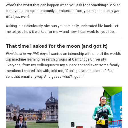
What’s the worst that can happen when you ask for something? Spoiler
alert: you don’t spontaneously combust. In fact, you might actually
get
what you want
!
Asking is a ridiculously obvious yet criminally underrated life hack. Let
me tell you how it worked for me — and how it can work for you too.
That time I asked for the moon (and got it)
Flashback to my PhD days
: I wanted an internship with one of the world’s
top machine learning research groups at Cambridge University.
Everyone, from my colleagues to my supervisor and even some family
members I shared this with, told me, “Don’t get your hopes up”. But I
sent that email anyway. And guess what? I got in!