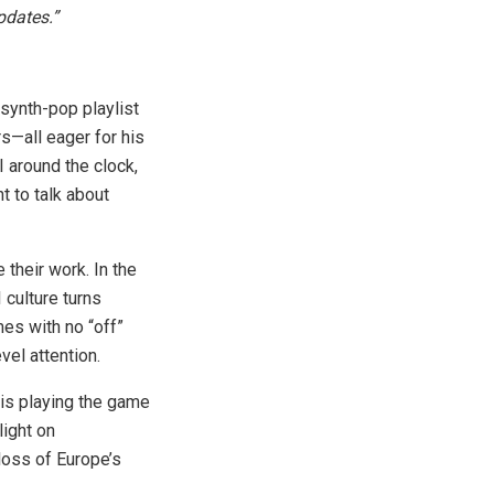
pdates.”
 synth-pop playlist
s—all eager for his
I around the clock,
t to talk about
 their work. In the
 culture turns
mes with no “off”
vel attention.
 is playing the game
light on
 loss of Europe’s