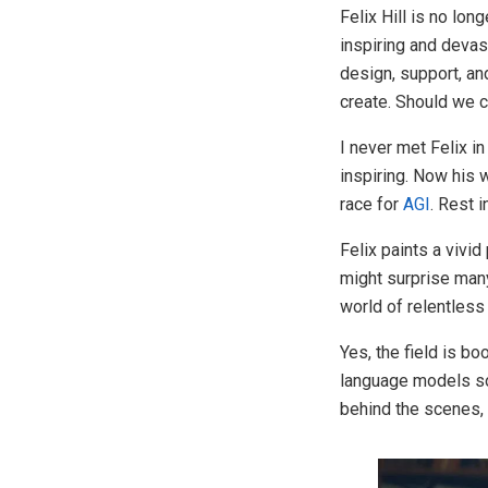
Felix Hill is no lon
inspiring and deva
design, support, an
create. Should we c
I never met Felix i
inspiring. Now his
race for
AGI
. Rest i
Felix paints a vivid
might surprise man
world of relentles
Yes, the field is b
language models so
behind the scenes,