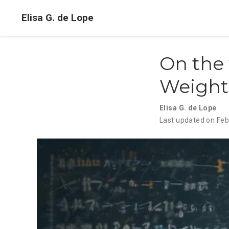
Elisa G. de Lope
On the 
Weights
Elisa G. de Lope
Last updated on Feb