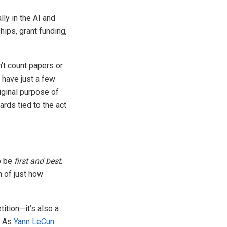
lly in the AI and
ips, grant funding,
’t count papers or
y have just a few
iginal purpose of
rds tied to the act
to be
first and best
.
n of just how
ition—it’s also a
. As
Yann LeCun