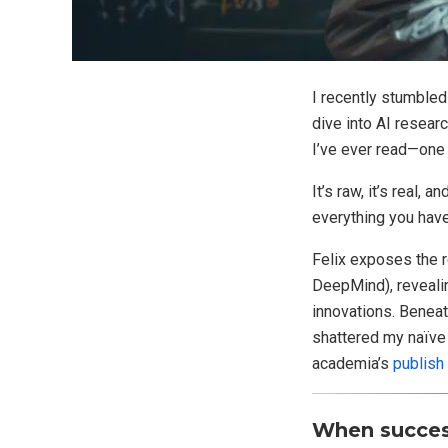
I recently stumbled
dive into AI resear
I’ve ever read—one
It’s raw, it’s real,
everything you have
Felix exposes the r
DeepMind), revealin
innovations. Beneat
shattered my naïve 
academia’s
publish
When success