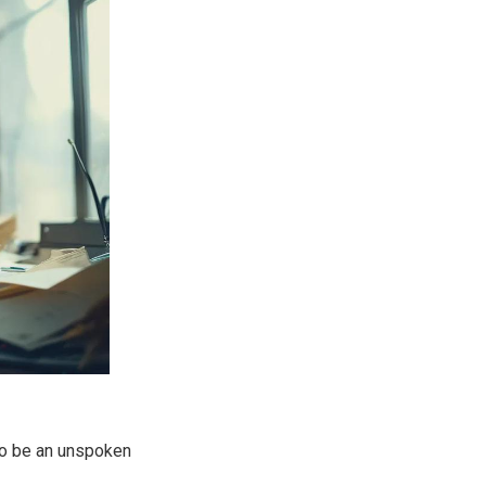
to be an unspoken