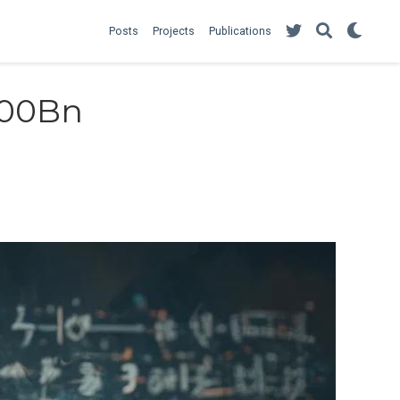
Posts
Projects
Publications
 200Bn