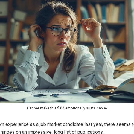
Can we make this field emotionally sustainable?
wn experience as a job market candidate last year, there seems 
 hinges on an impressive, long list of publications.