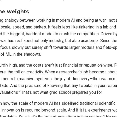
he weights
ing analogy between working in modern AI and being at war—not a l
 scale, speed, and stakes. It feels less like tinkering in a lab an
ld the biggest, baddest model to crush the competition. Driven by
 war has reshaped not only industry, but also academia. Since the
 focus slowly but surely shift towards larger models and field-sp
 of ML in the shadows.
dly high, and the costs aren’t just financial or reputation-wise. F
ere: the toll on creativity. When a researcher’s job becomes about
ements to massive systems, the joy of discovery—the reason mo
fade. And the pressure of knowing that tiny tweaks in your rese
 valuations? That’s not what grad school prepares you for.
 how the scale of modern AI has sidelined traditional scientific 
 innovation is required beyond scale. And if it is, experiments w
ffordable. So, what’s the role of scientists in this context? He c