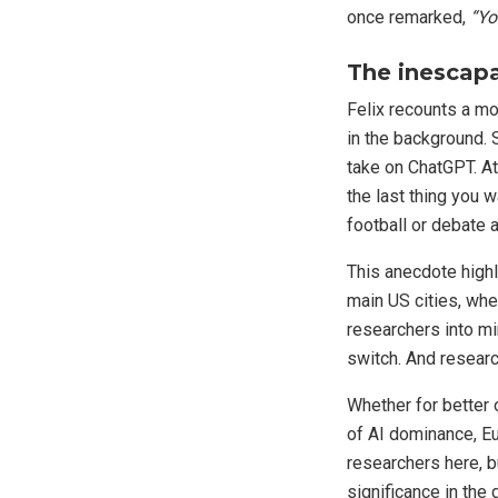
once remarked,
“Yo
The inescapa
Felix recounts a mo
in the background. 
take on ChatGPT. At 
the last thing you 
football or debate 
This anecdote highli
main US cities, whe
researchers into mi
switch. And research
Whether for better 
of AI dominance, E
researchers here, b
significance in the