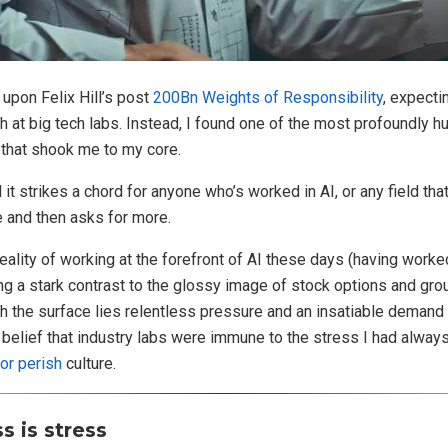
 upon Felix Hill’s post
200Bn Weights of Responsibility
, expecti
ch at big tech labs. Instead, I found one of the most profoundly 
 that shook me to my core.
 and it strikes a chord for anyone who’s worked in AI, or any field t
 and then asks for more.
eality of working at the forefront of AI these days (having work
g a stark contrast to the glossy image of stock options and gr
h the surface lies relentless pressure and an insatiable demand 
belief that industry labs were immune to the stress I had alway
 or perish
culture.
 is stress