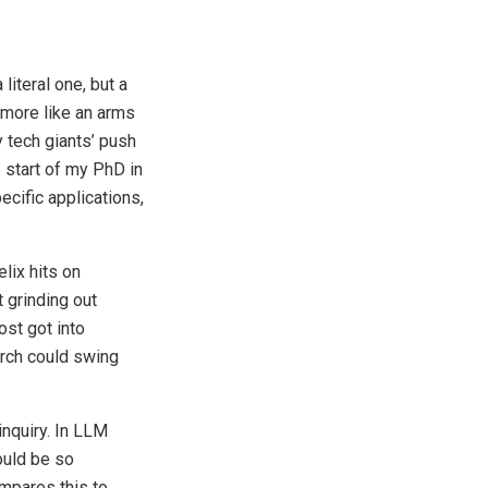
iteral one, but a
d more like an arms
 tech giants’ push
 start of my PhD in
ecific applications,
elix hits on
 grinding out
st got into
arch could swing
inquiry. In LLM
ould be so
ompares this to