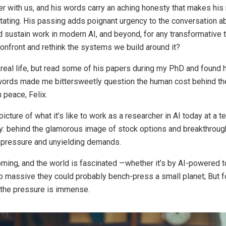
ger with us, and his words carry an aching honesty that makes his
stating. His passing adds poignant urgency to the conversation 
d sustain work in modern AI, and beyond, for any transformative
onfront and rethink the systems we build around it?
n real life, but read some of his papers during my PhD and found 
 words made me bittersweetly question the human cost behind the
n peace, Felix.
 picture of what it’s like to work as a researcher in AI today at a te
y: behind the glamorous image of stock options and breakthrough
s pressure and unyielding demands.
ooming, and the world is fascinated —whether it’s by AI-powered 
 massive they could probably bench-press a small planet; But f
 the pressure is immense.