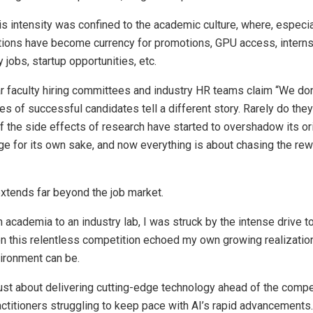
 this intensity was confined to the academic culture, where, especia
tions have become currency for promotions, GPU access, internsh
 jobs, startup opportunities, etc.
ar faculty hiring committees and industry HR teams claim “We don
iles of successful candidates tell a different story. Rarely do the
 if the side effects of research have started to overshadow its or
 for its own sake, and now everything is about chasing the rewa
xtends far beyond the job market.
m academia to an industry lab, I was struck by the intense drive 
 on this relentless competition echoed my own growing realizatio
ironment can be.
just about delivering cutting-edge technology ahead of the compet
actitioners struggling to keep pace with AI’s rapid advancements