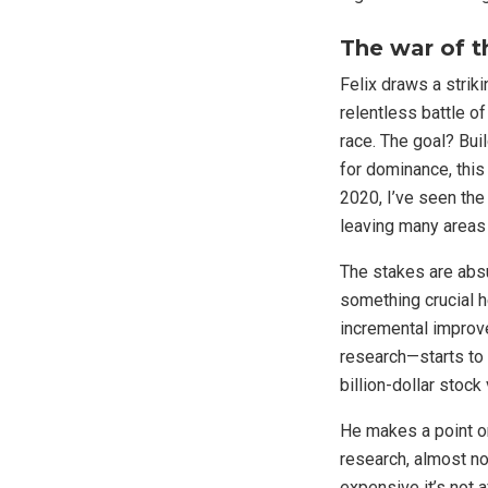
The war of t
Felix draws a strik
relentless battle of
race. The goal? Bui
for dominance, this
2020, I’ve seen the
leaving many areas
The stakes are absur
something crucial h
incremental improv
research—starts to 
billion-dollar stock
He makes a point on
research, almost no
expensive it’s not a