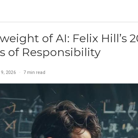
weight of AI: Felix Hill’s
 of Responsibility
 9, 2026
7 min read