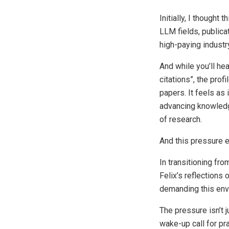
Initially, I thought
LLM fields, publica
high-paying industry
And while you’ll he
citations”, the prof
papers. It feels as
advancing knowledge
of research.
And this pressure e
In transitioning fro
Felix’s reflections
demanding this env
The pressure isn’t 
wake-up call for pr