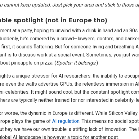
u cannot keep updated. Just pick your area and stick to those u
ble spotlight (not in Europe tho)
ment at a party, hoping to unwind with a drink in hand and an 80s
Suddenly, he’s cornered by a crowd—lawyers, doctors, and banker
first, it sounds flattering. But for someone living and breathing A
want is to discuss work at a social event. Sometimes, you just wan
about pineapple on pizza. (
Spoiler: it belongs.
)
ghts a unique stressor for AI researchers: the inability to escape
re even the walls advertise GPUs, the relentless immersion in AI
ni-celebrities. It might sound cool, but the constant spotlight co
ers are typically neither trained for nor interested in celebrity-le
or worse, the dynamic in Europe is different. While Silicon Valley
urope plays the game of
AI regulation
. This means no social spot
ut hey we have our own trouble: a stifling lack of innovation. The
 global AI landscape is however a topic for another post.