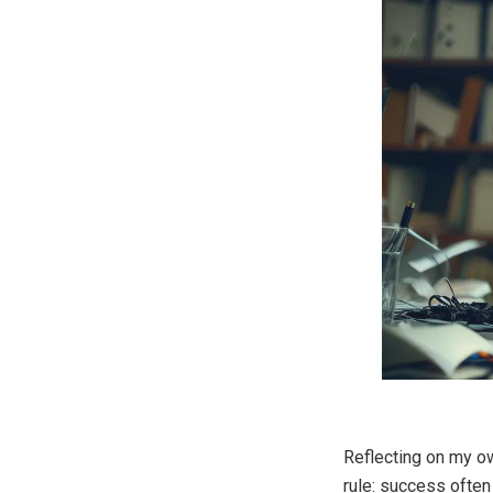
Reflecting on my o
rule: success often