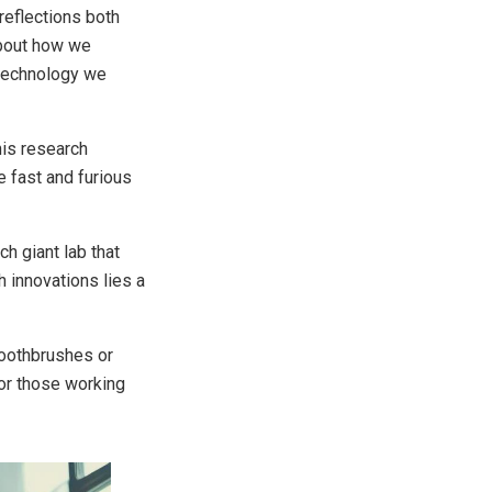
 reflections both
about how we
 technology we
his research
 fast and furious
ch giant lab that
 innovations lies a
toothbrushes or
or those working