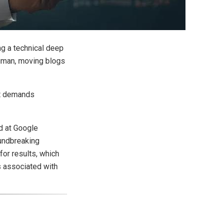
ng a technical deep
human, moving blogs
hat demands
ed at Google
oundbreaking
for results, which
s associated with