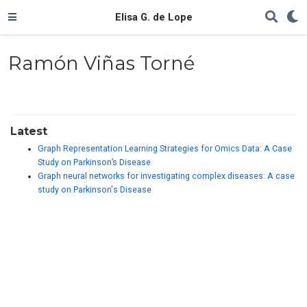
Elisa G. de Lope
Ramón Viñas Torné
Latest
Graph Representation Learning Strategies for Omics Data: A Case
Study on Parkinson’s Disease
Graph neural networks for investigating complex diseases: A case
study on Parkinson's Disease