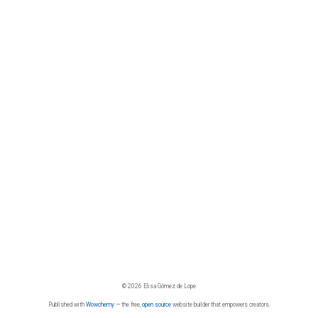
© 2026 Elisa Gómez de Lope
Published with
Wowchemy
— the free,
open source
website builder that empowers creators.