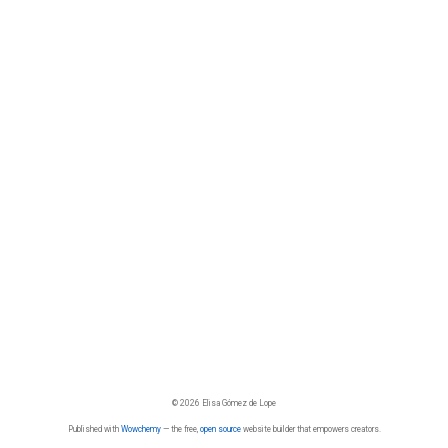
© 2026 Elisa Gómez de Lope
Published with
Wowchemy
— the free,
open source
website builder that empowers creators.