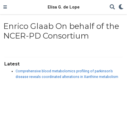
Elisa G. de Lope
Enrico Glaab On behalf of the
NCER-PD Consortium
Latest
Comprehensive blood metabolomics profiling of parkinson’s
disease reveals coordinated alterations in Xanthine metabolism